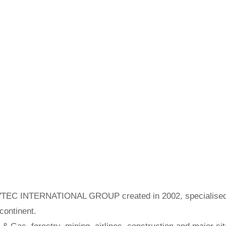
SERVTEC INTERNATIONAL GROUP created in 2002, specialis
 continent.