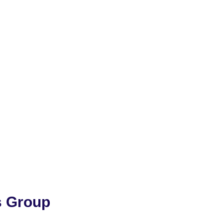
s Group