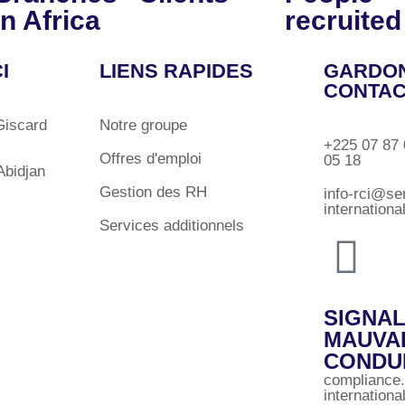
in Africa
recruited
I
LIENS RAPIDES
GARDON
CONTA
Giscard
Notre groupe
+225 07 87 
Offres d'emploi
05 18
bidjan
Gestion des RH
info-rci@se
internation
Services additionnels
SIGNA
MAUVA
CONDU
compliance
internation