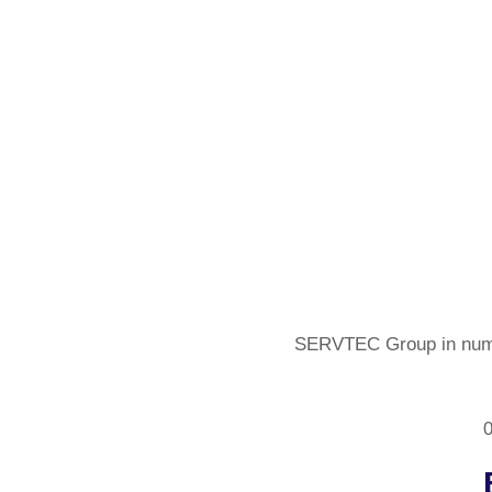
SERVTEC Group in num