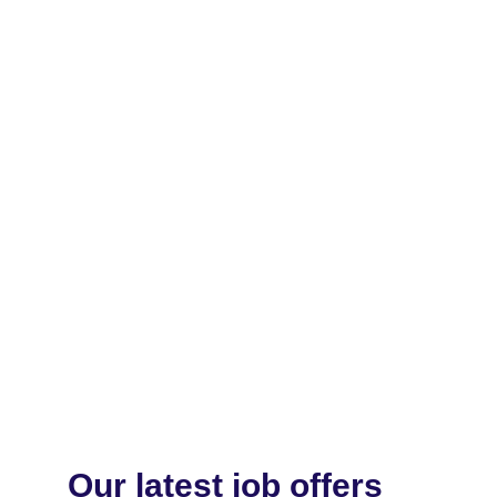
Our latest job offers