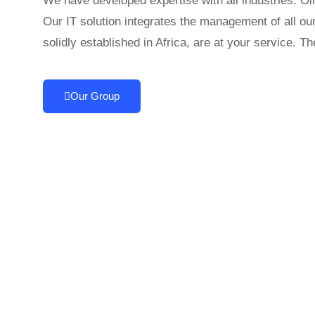
We have developed expertise with all industries: Oil
Our IT solution integrates the management of all ou
solidly established in Africa, are at your service. 
Our Group