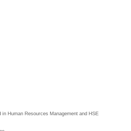
ed in Human Resources Management and HSE