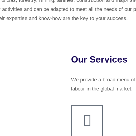
 & Gas, forestry, mining, airlines, construction and major s
r activities and can be adapted to meet all the needs of ou
Their expertise and know-how are the key to your success.
Our Services
We provide a broad menu of s
labour in the global market.