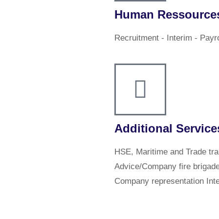
Human Ressource
Recruitment - Interim - Payr
Additional Service
HSE, Maritime and Trade trai
Advice/Company fire brigad
Company representation Inte