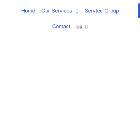
Home
Our Services
Servtec Group
Contact