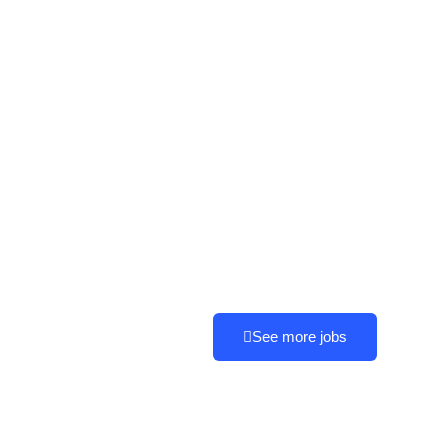
See more jobs