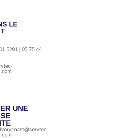
S LE
CT
01 5291 | 05 75 44
rvtec-
al.com
LER UNE
ISE
ITE
.ivorycoast@servtec-
al.com