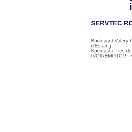
SERVTEC RC
Boulevard Valery 
d'Estaing
Koumassi Près de
IVOIREMOTOR - A