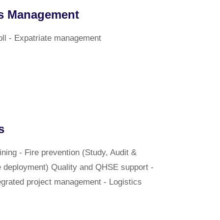
s Management
oll - Expatriate management
s
ning - Fire prevention (Study, Audit &
e deployment) Quality and QHSE support -
grated project management - Logistics