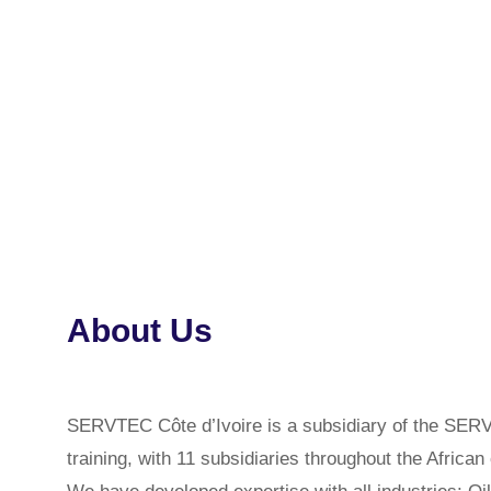
About Us
SERVTEC Côte d’Ivoire is a subsidiary of the 
training, with 11 subsidiaries throughout the African