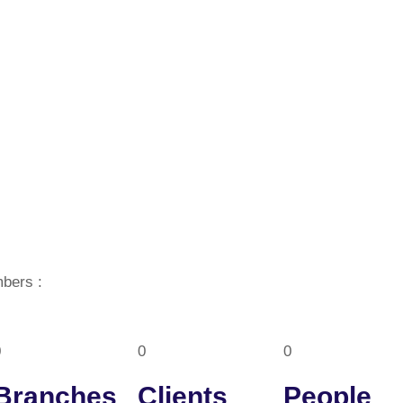
bers :
0
0
0
Branches
Clients
People