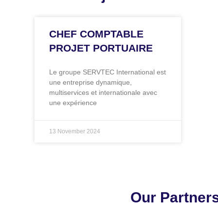
CHEF COMPTABLE
PROJET PORTUAIRE
Le groupe SERVTEC International est
une entreprise dynamique,
multiservices et internationale avec
une expérience
13 November 2024
Our Partner