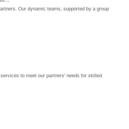
ites…
r partners. Our dynamic teams, supported by a group
ervices to meet our partners’ needs for skilled